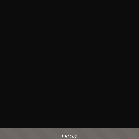
Oops!