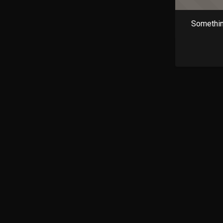
Somethin