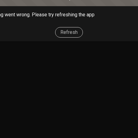
g went wrong. Please try refreshing the app
Refresh