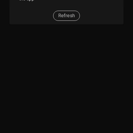
Refresh