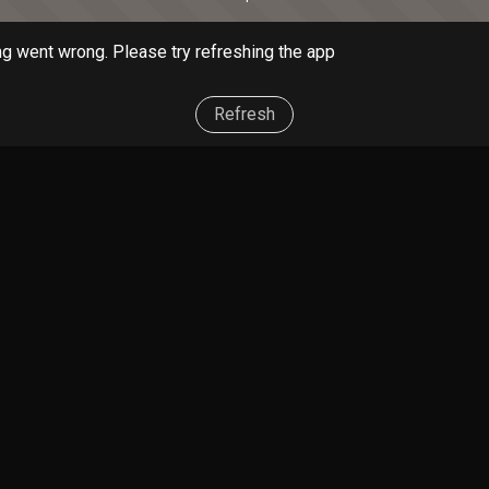
g went wrong. Please try refreshing the app
Refresh