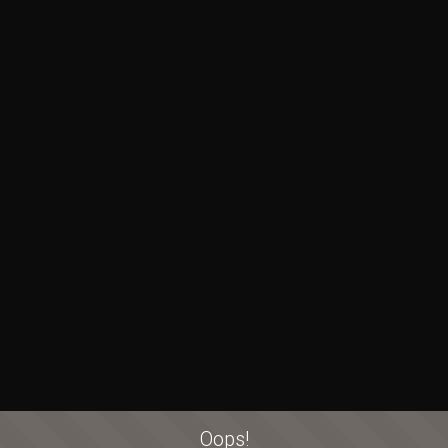
Oops!