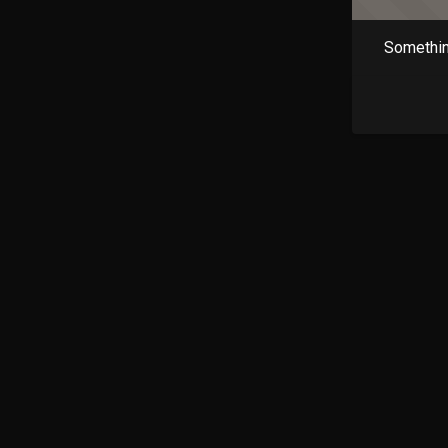
Somethin