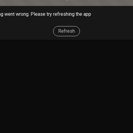
g went wrong. Please try refreshing the app
Refresh