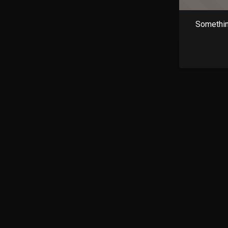
Somethin