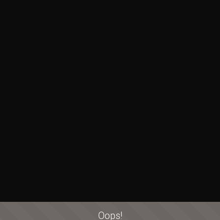
Oops!