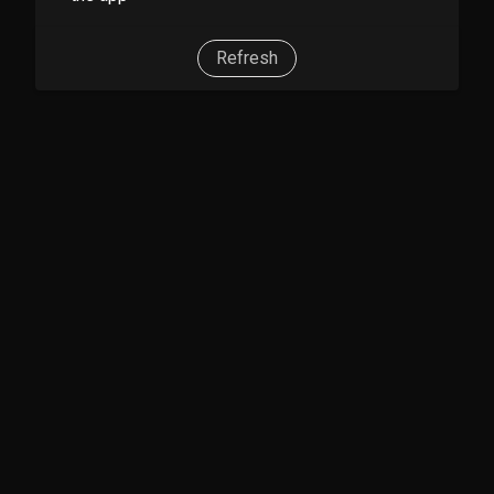
Refresh