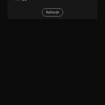
Refresh