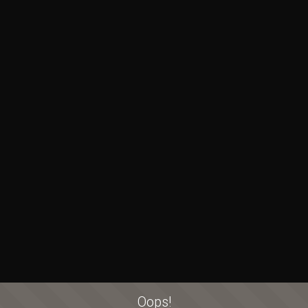
Oops!