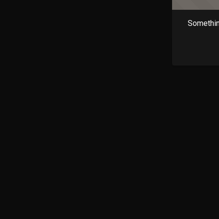
Somethin