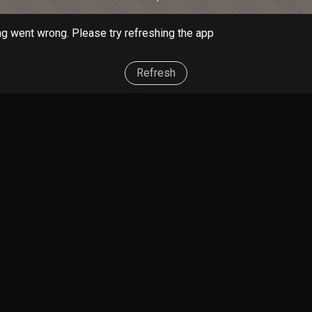
g went wrong. Please try refreshing the app
Refresh