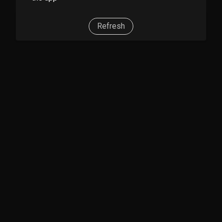
Refresh