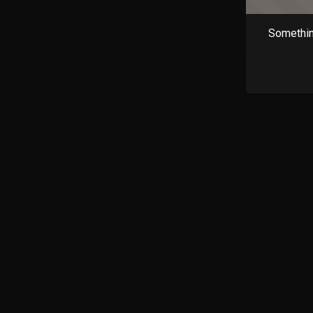
Somethin