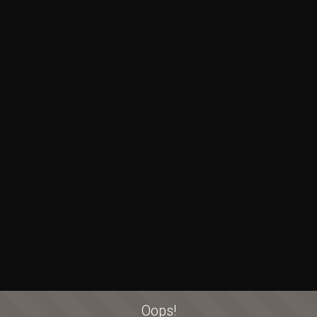
Oops!