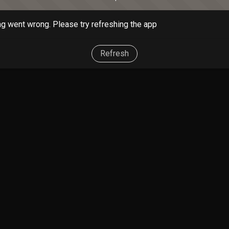
g went wrong. Please try refreshing the app
Refresh