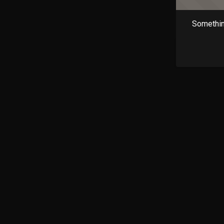
Somethin