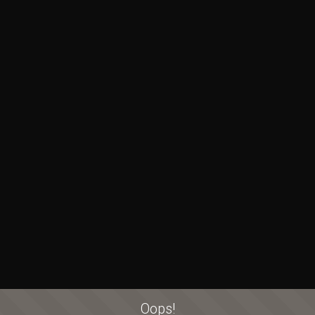
Oops!