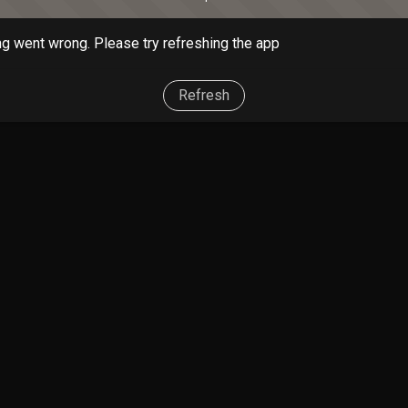
g went wrong. Please try refreshing the app
Refresh