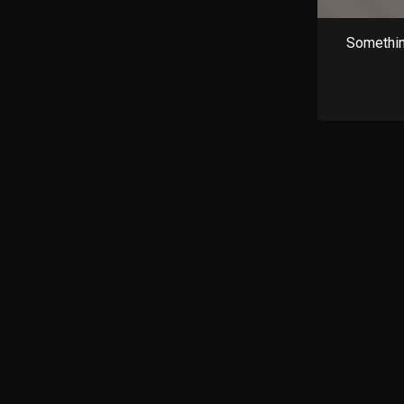
Somethin