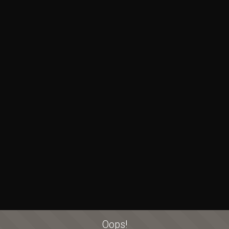
Oops!