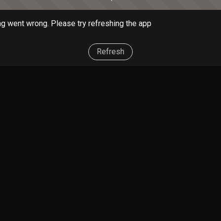
g went wrong. Please try refreshing the app
Refresh