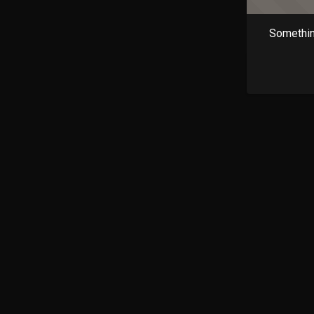
Somethin