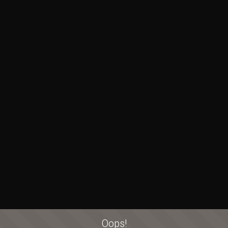
Oops!