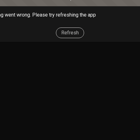
g went wrong. Please try refreshing the app
Refresh