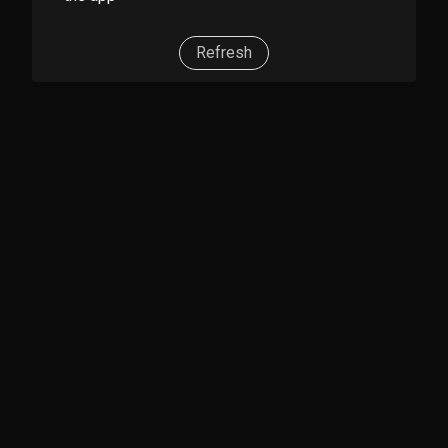
Refresh