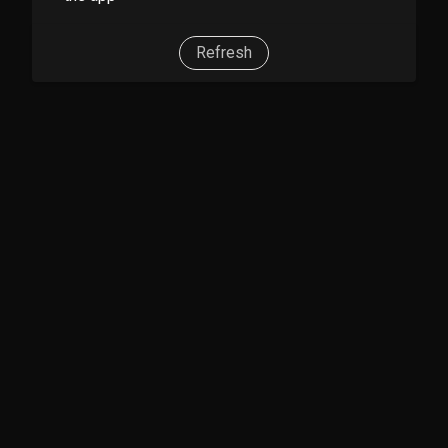
Refresh