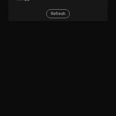
Refresh