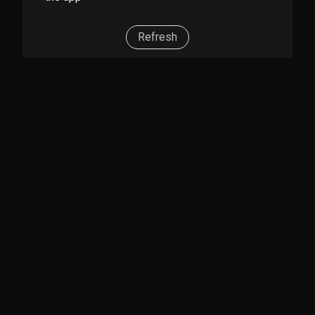
Refresh