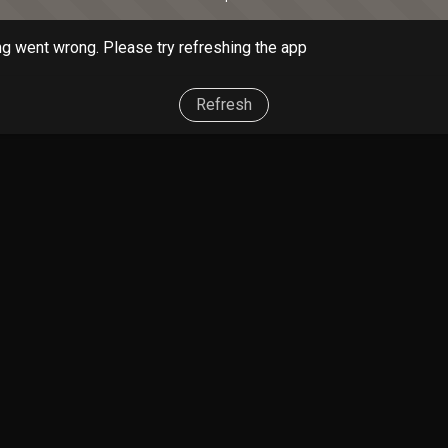
g went wrong. Please try refreshing the app
Refresh