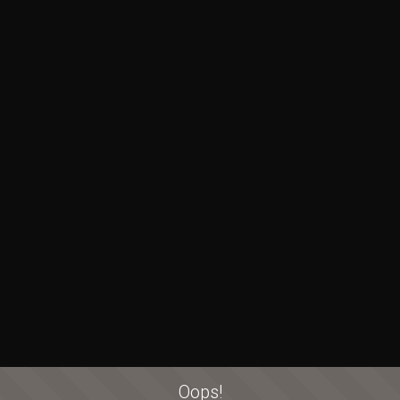
Oops!