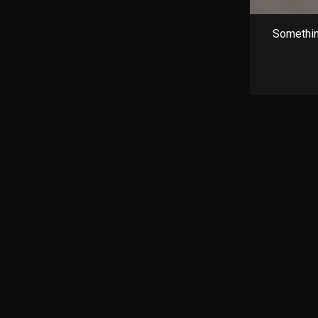
Somethin