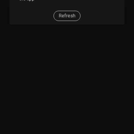
Refresh