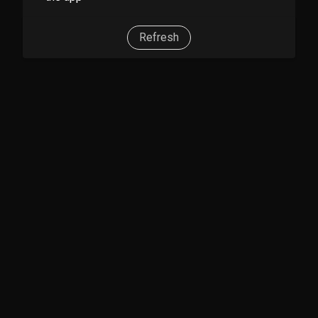
Refresh