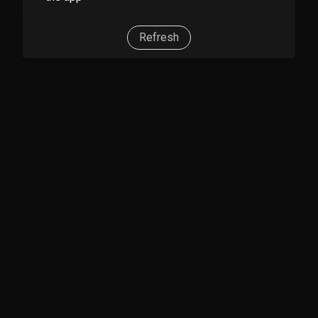
Refresh