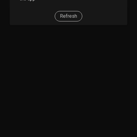
Refresh