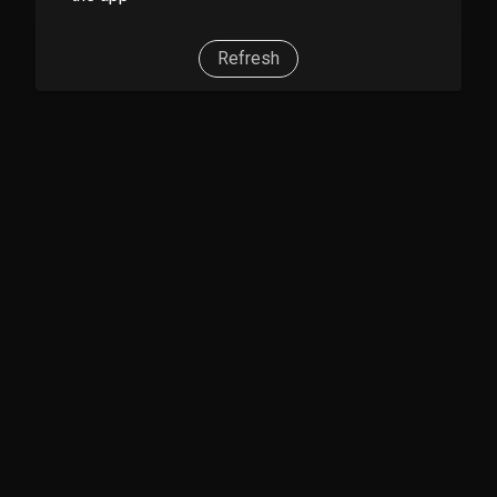
Refresh