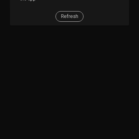
Refresh