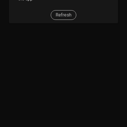
Refresh