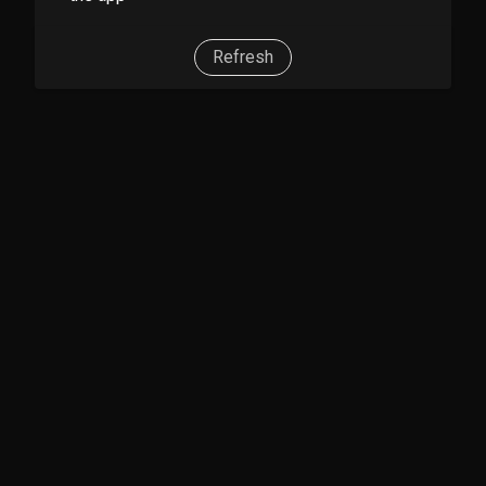
Refresh