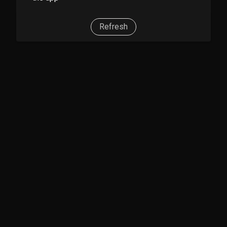
Refresh