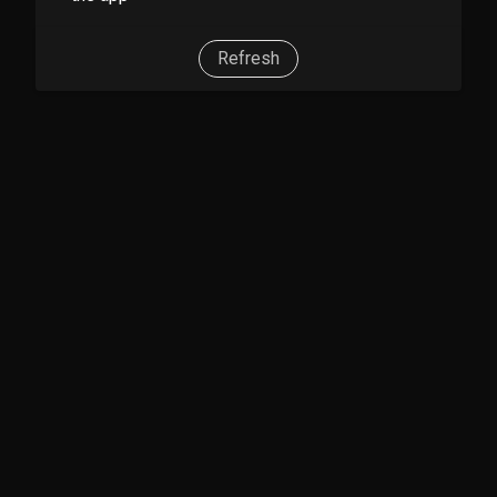
Refresh