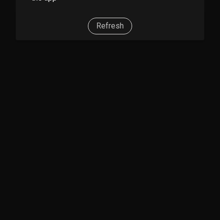
Refresh