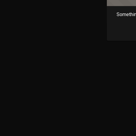
Somethin