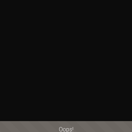
Oops!