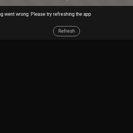
g went wrong. Please try refreshing the app
Refresh