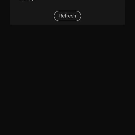
Refresh