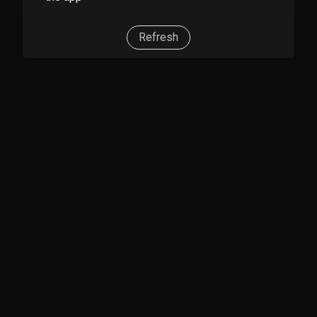
Refresh