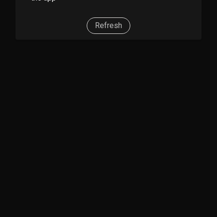
Refresh