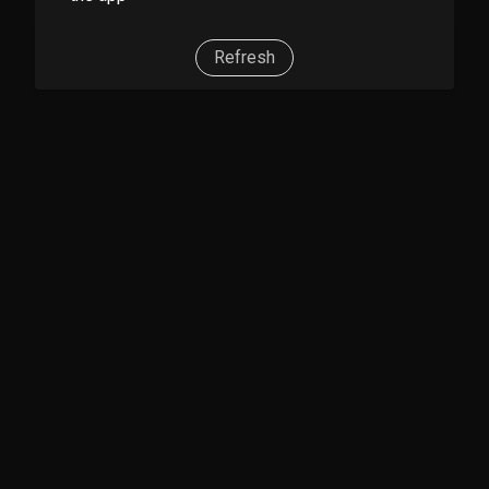
Refresh