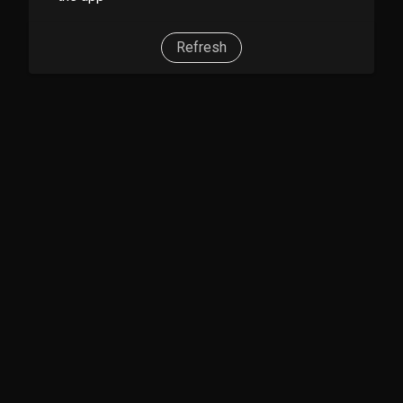
Refresh