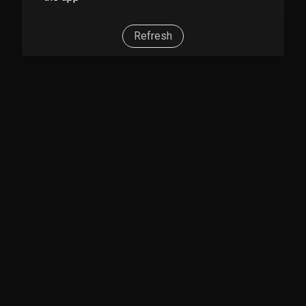
Refresh