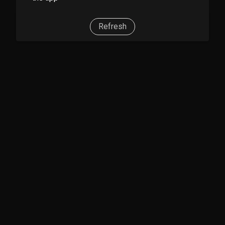
Refresh